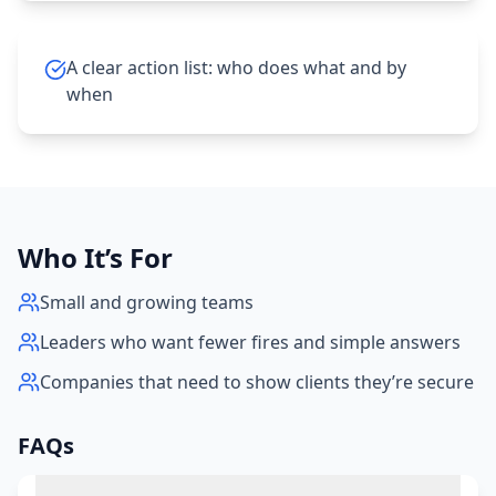
A clear action list: who does what and by
when
Who It’s For
Small and growing teams
Leaders who want fewer fires and simple answers
Companies that need to show clients they’re secure
FAQs