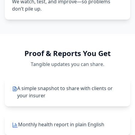
We watch, test, and improve—so problems
don’t pile up.
Proof & Reports You Get
Tangible updates you can share.
A simple snapshot to share with clients or
your insurer
Monthly health report in plain English