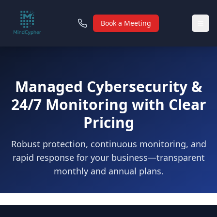
Book a Meeting
Managed Cybersecurity &
24/7 Monitoring with Clear
Pricing
Robust protection, continuous monitoring, and
rapid response for your business—transparent
monthly and annual plans.