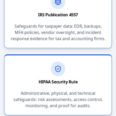
IRS Publication 4557
Safeguards for taxpayer data: EDR, backups,
MFA policies, vendor oversight, and incident
response evidence for tax and accounting firms.
HIPAA Security Rule
Administrative, physical, and technical
safeguards: risk assessments, access control,
monitoring, and proof for audits.