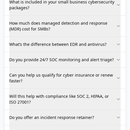
What is included in your small business cybersecurity
packages?
How much does managed detection and response
(MDR) cost for SMBs?
What’s the difference between EDR and antivirus?
Do you provide 24/7 SOC monitoring and alert triage?
Can you help us qualify for cyber insurance or renew
faster?
Will this help with compliance like SOC 2, HIPAA, or
ISO 27001?
Do you offer an incident response retainer?