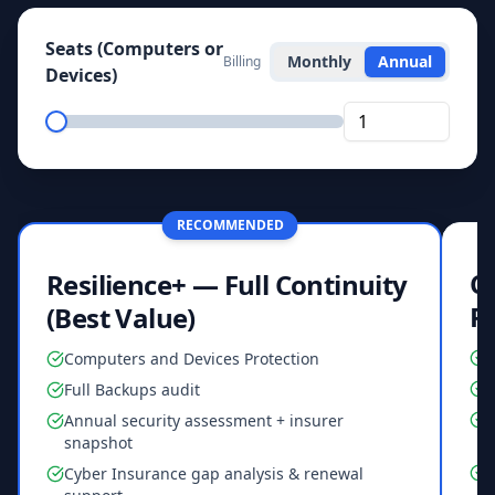
Seats (Computers or
Monthly
Annual
Billing
Devices)
RECOMMENDED
Co
Resilience+ — Full Continuity
R
(Best Value)
Computers and Devices Protection
F
Full Backups audit
Annual security assessment + insurer
snapshot
Cyber Insurance gap analysis & renewal