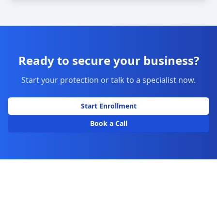
Ready to secure your business?
Start your protection or talk to a specialist now.
Start Enrollment
Book a Call