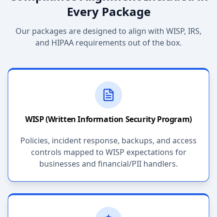
Every Package
Our packages are designed to align with WISP, IRS,
and HIPAA requirements out of the box.
WISP (Written Information Security Program)
Policies, incident response, backups, and access
controls mapped to WISP expectations for
businesses and financial/PII handlers.