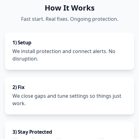
How It Works
Fast start. Real fixes. Ongoing protection.
1) Setup
We install protection and connect alerts. No
disruption.
2) Fix
We close gaps and tune settings so things just
work.
3) Stay Protected