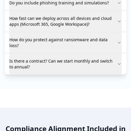
Do you include phishing training and simulations?
How fast can we deploy across all devices and cloud
apps (Microsoft 365, Google Workspace)?
How do you protect against ransomware and data
loss?
Is there a contract? Can we start monthly and switch
to annual?
Compliance Alignment Included in