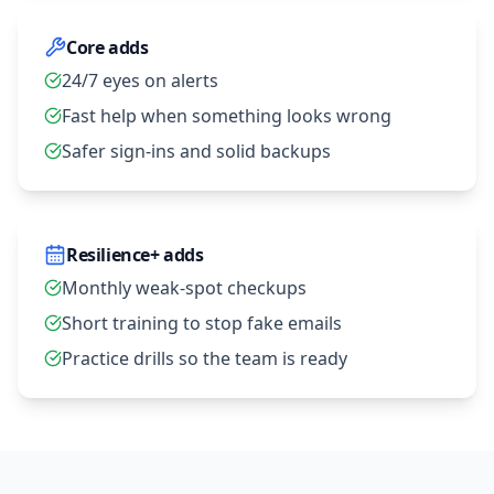
Core adds
24/7 eyes on alerts
Fast help when something looks wrong
Safer sign‑ins and solid backups
Resilience+ adds
Monthly weak‑spot checkups
Short training to stop fake emails
Practice drills so the team is ready