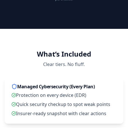
Open compare plans
What’s Included
Clear tiers. No fluff.
Managed Cybersecurity (Every Plan)
Protection on every device (EDR)
Quick security checkup to spot weak points
Insurer‑ready snapshot with clear actions