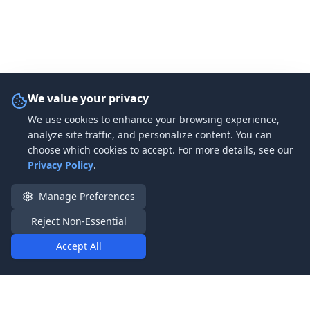
We value your privacy
We use cookies to enhance your browsing experience,
analyze site traffic, and personalize content. You can
choose which cookies to accept. For more details, see our
Privacy Policy
.
Manage Preferences
Reject Non-Essential
Accept All