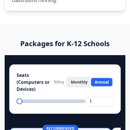
classrooms running.
Packages for K‑12 Schools
Seats
(Computers or
Monthly
Annual
Billing
Devices)
RECOMMENDED