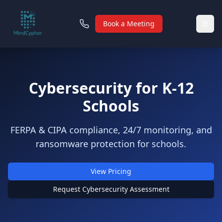
Book a Meeting
Cybersecurity for K‑12
Schools
FERPA & CIPA compliance, 24/7 monitoring, and
ransomware protection for schools.
View Pricing
Request Cybersecurity Assessment