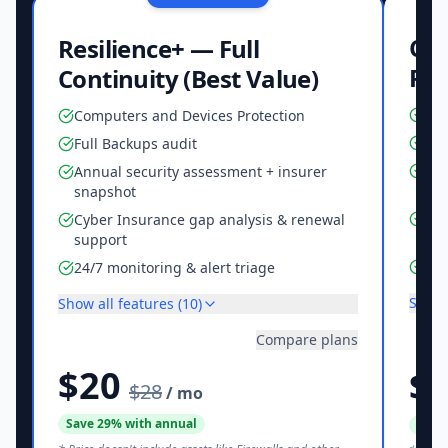
Cor
Resilience+ — Full
Re
Continuity (Best Value)
Com
Computers and Devices Protection
Ful
Full Backups audit
Ann
Annual security assessment + insurer
sn
snapshot
Cyb
Cyber Insurance gap analysis & renewal
sup
support
24/
24/7 monitoring & alert triage
Show 
Show all features (
10
)
Compare plans
$20
$
$28
/ mo
Save
29
% with annual
Save