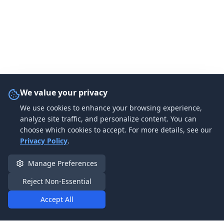
We value your privacy
We use cookies to enhance your browsing experience,
analyze site traffic, and personalize content. You can
choose which cookies to accept. For more details, see our
Privacy Policy
.
Manage Preferences
Reject Non-Essential
Accept All