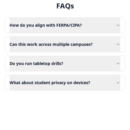
FAQs
How do you align with FERPA/CIPA?
Can this work across multiple campuses?
Do you run tabletop drills?
What about student privacy on devices?