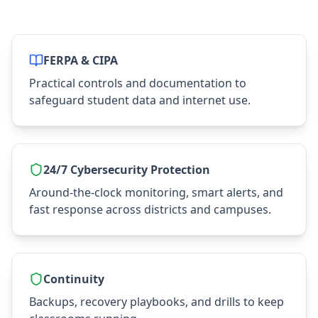
FERPA & CIPA
Practical controls and documentation to
safeguard student data and internet use.
24/7 Cybersecurity Protection
Around‑the‑clock monitoring, smart alerts, and
fast response across districts and campuses.
Continuity
Backups, recovery playbooks, and drills to keep